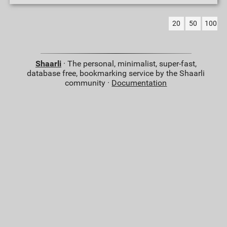
20
50
100
Shaarli
· The personal, minimalist, super-fast,
database free, bookmarking service by the Shaarli
community ·
Documentation