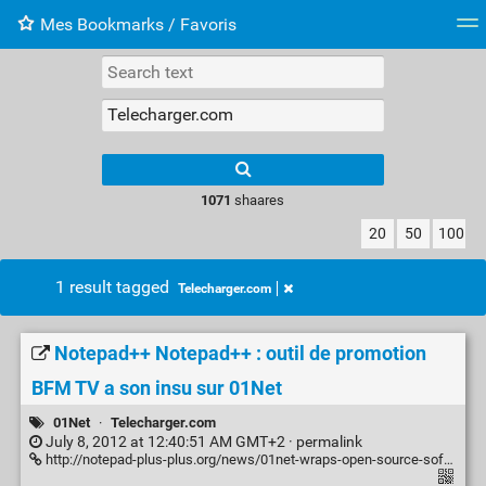
Mes Bookmarks / Favoris
Tag cloud
Web-Directory
Retour à XavierBarb
1071
shaares
20
50
100
1 result tagged
Telecharger.com
Notepad++ Notepad++ : outil de promotion
BFM TV a son insu sur 01Net
01Net
·
Telecharger.com
July 8, 2012 at 12:40:51 AM GMT+2 ·
permalink
http://notepad-plus-plus.org/news/01net-wraps-open-source-softwares-to-bundle-bfm-tv-tool.html