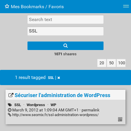
Mes Bookmarks / Favoris
Tag cloud
Web-Directory
Retour à XavierBarb
1071
shaares
20
50
100
1 result tagged
SSL
Sécuriser l'administration de WordPress
SSL
·
Wordpress
·
WP
March 9, 2012 at 1:09:04 AM GMT+1 ·
permalink
http://www.seomix.fr/ssl-administration-wordpress/