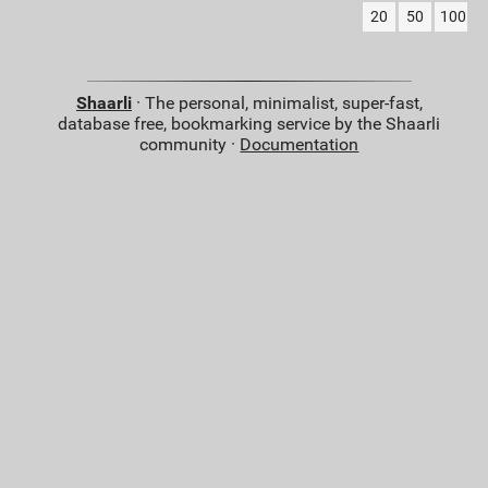
20
50
100
Shaarli
· The personal, minimalist, super-fast,
database free, bookmarking service by the Shaarli
community ·
Documentation