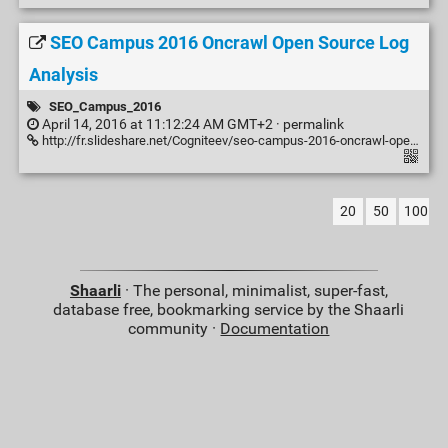
SEO Campus 2016 Oncrawl Open Source Log
Analysis
SEO_Campus_2016
April 14, 2016 at 11:12:24 AM GMT+2 ·
permalink
http://fr.slideshare.net/Cogniteev/seo-campus-2016-oncrawl-open-source-log-analysis
20
50
100
Shaarli
· The personal, minimalist, super-fast,
database free, bookmarking service by the Shaarli
community ·
Documentation