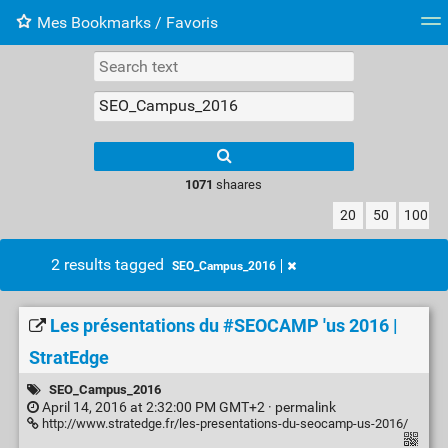
Mes Bookmarks / Favoris
Tag cloud
Web-Directory
Retour à XavierBarb
1071
shaares
20
50
100
2 results tagged
SEO_Campus_2016
Les présentations du #SEOCAMP 'us 2016 |
StratEdge
SEO_Campus_2016
April 14, 2016 at 2:32:00 PM GMT+2 ·
permalink
http://www.stratedge.fr/les-presentations-du-seocamp-us-2016/