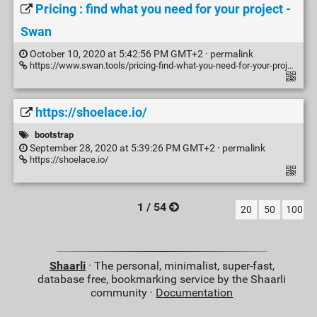
Pricing : find what you need for your project -
Swan
October 10, 2020 at 5:42:56 PM GMT+2 ·
permalink
https://www.swan.tools/pricing-find-what-you-need-for-your-project/
https://shoelace.io/
bootstrap
September 28, 2020 at 5:39:26 PM GMT+2 ·
permalink
https://shoelace.io/
1 / 54
20
50
100
Shaarli
· The personal, minimalist, super-fast,
database free, bookmarking service by the Shaarli
community ·
Documentation