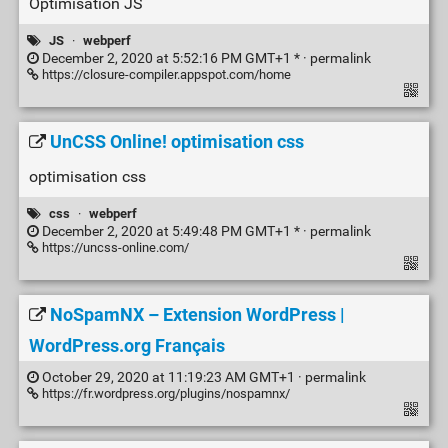
Optimisation JS
JS
·
webperf
December 2, 2020 at 5:52:16 PM GMT+1 * ·
permalink
https://closure-compiler.appspot.com/home
UnCSS Online! optimisation css
optimisation css
css
·
webperf
December 2, 2020 at 5:49:48 PM GMT+1 * ·
permalink
https://uncss-online.com/
NoSpamNX – Extension WordPress |
WordPress.org Français
October 29, 2020 at 11:19:23 AM GMT+1 ·
permalink
https://fr.wordpress.org/plugins/nospamnx/