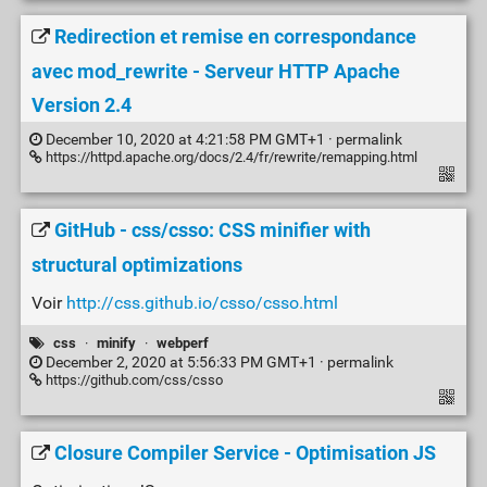
Redirection et remise en correspondance
avec mod_rewrite - Serveur HTTP Apache
Version 2.4
December 10, 2020 at 4:21:58 PM GMT+1 ·
permalink
https://httpd.apache.org/docs/2.4/fr/rewrite/remapping.html
GitHub - css/csso: CSS minifier with
structural optimizations
Voir
http://css.github.io/csso/csso.html
css
·
minify
·
webperf
December 2, 2020 at 5:56:33 PM GMT+1 ·
permalink
https://github.com/css/csso
Closure Compiler Service - Optimisation JS