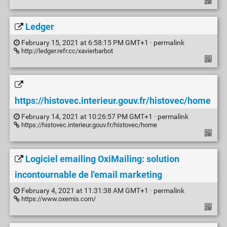
Ledger
February 15, 2021 at 6:58:15 PM GMT+1 ·
permalink
http://ledger.refr.cc/xavierbarbot
https://histovec.interieur.gouv.fr/histovec/home
February 14, 2021 at 10:26:57 PM GMT+1 ·
permalink
https://histovec.interieur.gouv.fr/histovec/home
Logiciel emailing OxiMailing: solution
incontournable de l'email marketing
February 4, 2021 at 11:31:38 AM GMT+1 ·
permalink
https://www.oxemis.com/