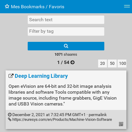
Mes Bookmarks / Favoris
Tag cloud
Web-Directory
Retour à XavierBarb
1071
shaares
1 / 54
20
50
100
Deep Learning Library
Open eVision are 64-bit and 32-bit image analysis
libraries and software Tools compatible with any
image source, including frame grabbers, GigE Vision
and USB3 Vision cameras."
December 2, 2021 at 7:32:45 PM GMT+1 ·
permalink
https://euresys.com/en/Products/Machine-Vision-Software