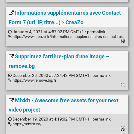
Informations supplémentaires avec Contact
Form 7 (url, IP, titre...) > CreaZo
January 4, 2021 at 4:57:02 PM GMT+1 ·
permalink
https://www.creazo.fr/informations-supplementaires-contact-form-7-url-ip-titre/
Supprimez l'arrière-plan d'une image –
remove.bg
December 28, 2020 at 7:24:42 PM GMT+1 ·
permalink
https://www.remove.bg/fr
Mixkit - Awesome free assets for your next
video project
December 19, 2020 at 4:19:02 PM GMT+1 ·
permalink
https://mixkit.co/