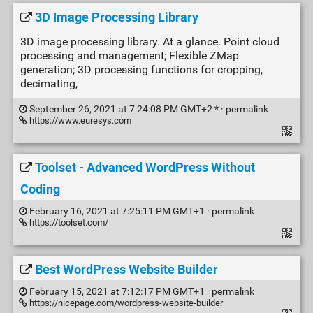
3D Image Processing Library
3D image processing library. At a glance. Point cloud
processing and management; Flexible ZMap
generation; 3D processing functions for cropping,
decimating,
September 26, 2021 at 7:24:08 PM GMT+2 * ·
permalink
https://www.euresys.com
Toolset - Advanced WordPress Without
Coding
February 16, 2021 at 7:25:11 PM GMT+1 ·
permalink
https://toolset.com/
Best WordPress Website Builder
February 15, 2021 at 7:12:17 PM GMT+1 ·
permalink
https://nicepage.com/wordpress-website-builder