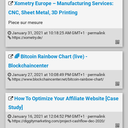
Xometry Europe – Manufacturing Services:
CNC, Sheet Metal, 3D Printing
Piece sur mesure
January 31, 2021 at 10:18:25 AM GMT+1 ·
permalink
https://xometry.de/
🌈 Bitcoin Rainbow Chart (live) -
Blockchaincenter
January 27, 2021 at 10:08:49 PM GMT+1 ·
permalink
https://www.blockchaincenter.net/bitcoin-rainbow-chart/
How To Optimize Your Affiliate Website [Case
Study]
January 16, 2021 at 12:04:52 PM GMT+1 ·
permalink
https://diggitymarketing.com/project-cashflow-dec-2020/