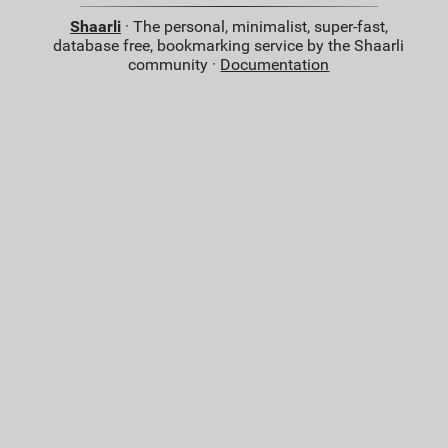
Shaarli
· The personal, minimalist, super-fast,
database free, bookmarking service by the Shaarli
community ·
Documentation