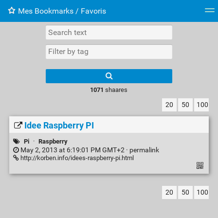
Mes Bookmarks / Favoris
Tag cloud
Web-Directory
Retour à XavierBarb
1071
shaares
20
50
100
Idee Raspberry PI
Pi
·
Raspberry
May 2, 2013 at 6:19:01 PM GMT+2 ·
permalink
http://korben.info/idees-raspberry-pi.html
20
50
100